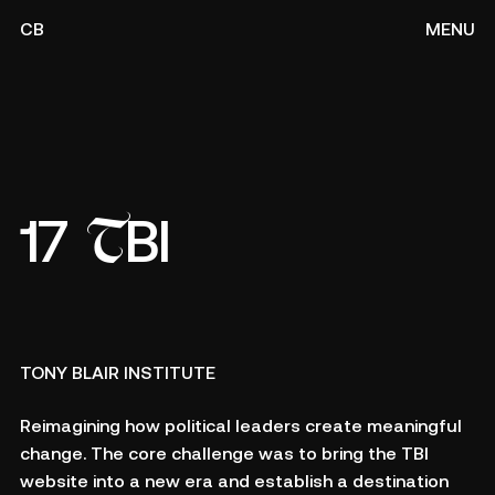
CB
MENU
T
17
BI
TONY BLAIR INSTITUTE
Reimagining how political leaders create meaningful
change. The core challenge was to bring the TBI
website into a new era and establish a destination