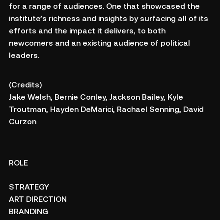
for a range of audiences. One that showcased the
institute’s richness and insights by surfacing all of its
efforts and the impact it delivers, to both
newcomers and an existing audience of political
leaders.
(Credits)
Jake Welsh, Bernie Conley, Jackson Bailey, Kyle
Troutman, Hayden DeMarici, Rachael Senning, David
Curzon
ROLE
STRATEGY
ART DIRECTION
BRANDING