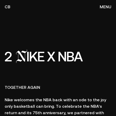
CB
MENU
N
2
IKE X NBA
TOGETHER AGAIN
Nike welcomes the NBA back with an ode to the joy
only basketball can bring. To celebrate the NBA’s
return and its 75th anniversary, we partnered with