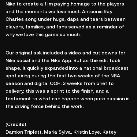
Nike to create a film paying homage to the players
and the moments we love most. An iconic Ray
Charles song under hugs, daps and tears between
players, families, and fans served as a reminder of
why we love this game so much.
Our original ask included a video and cut downs for
Nike social and the Nike App. But as the edit took
shape, it quickly expanded into a national broadcast
spot airing during the first two weeks of the NBA
season and digital OOH. 3 weeks from brief to
delivery, this was a sprint to the finish, and a
testament to what can happen when pure passion is
the driving force behind the work.
(Credits)
Damion Triplett, Maria Sylva, Kristin Loye, Katey